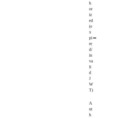
h
or
iz
ed
(e
x
pi
re
d/
in
va
li
d
J
W
T)
A
ut
h