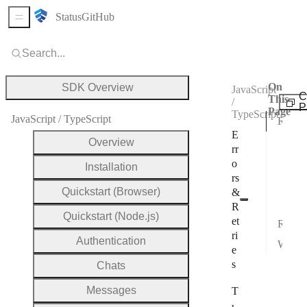
Status
GitHub
Sidebar Menu
Search...
On
SDK Overview
JavaScript
C
This
/
P
Page
TypeScript
JavaScript / TypeScript
REST error bodies
E
Unau
Overview
rr
Aut
o
Installation
rs
Vali
Quickstart (Browser)
&
Err
R
Quickstart (Node.js)
et
Recommended retry strategy
ri
Authentication
WebSocket errors
e
s
Chats
Messages
T