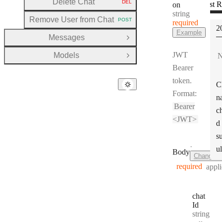
Delete Chat
DEL
Test R
on
HTTP METHOD:
(
Type:
string
Remove User from Chat
POST
required
HTTP METHOD:
S
2
Example
Messages
Open Group
JWT
Models
N
Open Group
Bearer
token.
C
Format:
n
Bearer
c
<JWT>
d
s
·
ul
Body
ChangeC
required
appli
chat
Id
Type:
string