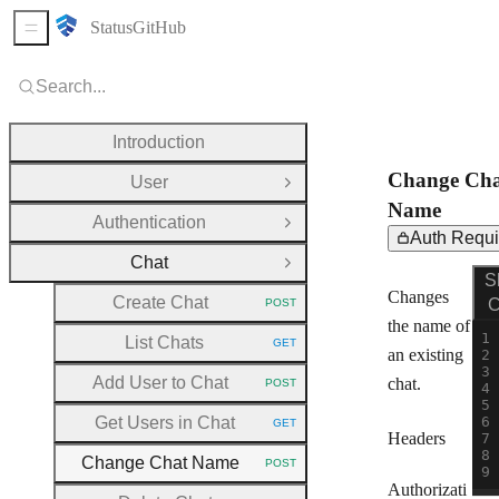
Status
GitHub
Sidebar Menu
Search...
Introduction
Change Cha
User
Open Group
Name
Authentication
Open Group
Auth Requi
Chat
Close Group
Req
PO
S
Changes
Create Chat
C
POST
HTTP METHOD:
the name of
List Chats
GET
HTTP METHOD:
an existing
Add User to Chat
chat.
POST
HTTP METHOD:
Get Users in Chat
GET
HTTP METHOD:
Headers
Change Chat Name
POST
HTTP METHOD:
Authorizati