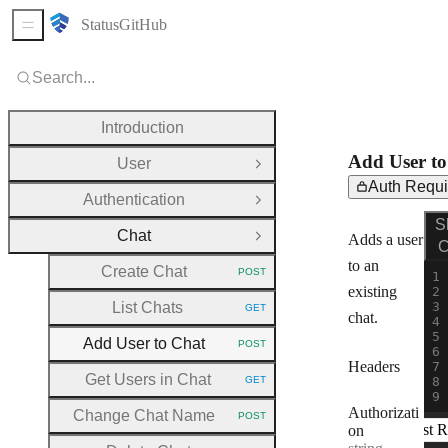
Status
GitHub
Sidebar Menu
Search...
Introduction
Add User to
User
Open Group
Auth Requi
Authentication
Open Group
Req
PO
S
Chat
Adds a user
Close Group
C
to an
Create Chat
POST
HTTP METHOD:
existing
List Chats
GET
HTTP METHOD:
chat.
Add User to Chat
POST
HTTP METHOD:
Headers
Get Users in Chat
GET
HTTP METHOD:
Authorizati
Change Chat Name
POST
HTTP METHOD:
Test R
on
(
Type: