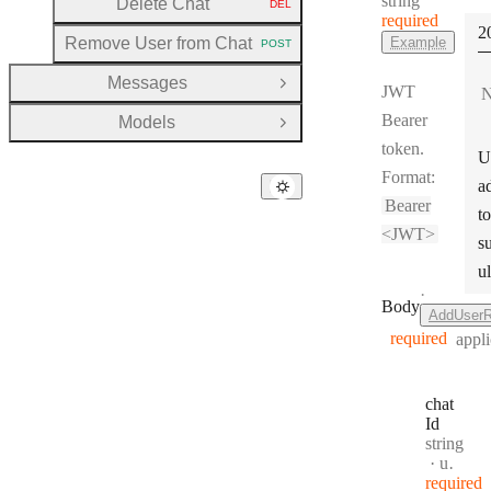
string
Delete Chat
DEL
HTTP METHOD:
required
S
2
Remove User from Chat
Example
POST
HTTP METHOD:
Messages
Open Group
JWT
N
Bearer
Models
Open Group
token.
U
Format:
a
Bearer
to
<JWT>
s
ul
·
Body
AddUserR
required
appli
chat
Id
Type:
string
Format
uuid
required