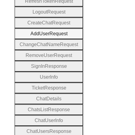
Refresh
Token
Request
Logout
Request
Create
Chat
Request
Add
User
Request
Change
Chat
Name
Request
Remove
User
Request
Sign
In
Response
User
Info
Ticket
Response
Chat
Details
Chats
List
Response
Chat
User
Info
Chat
Users
Response