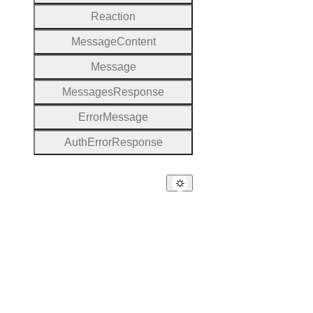
Reaction
Message
Content
Message
Messages
Response
Error
Message
Auth
Error
Response